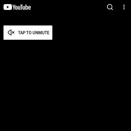
TAP TO UNMUTE