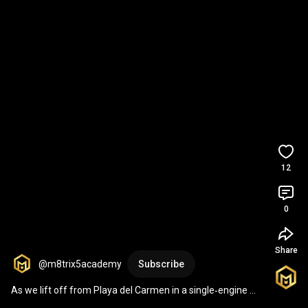
12
0
Share
@m8trix5academy
Subscribe
As we lift off from Playa del Carmen in a single‑engine 
plane