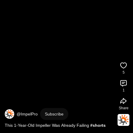
5
1
Share
@ImpelPro
Subscribe
This 1-Year-Old Impeller Was Already Failing 
#shorts