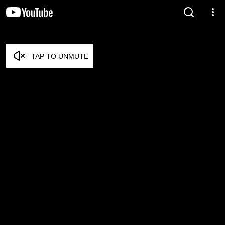
TAP TO UNMUTE