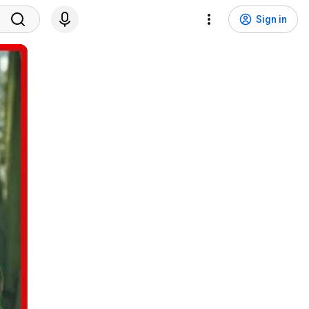
Sign in