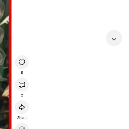
5
2
Share