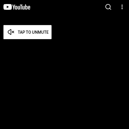
TAP TO UNMUTE