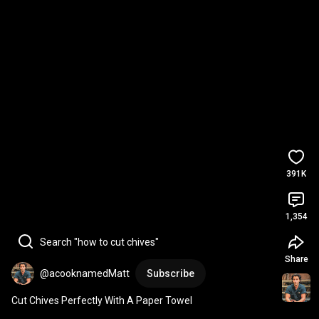
391K
1,354
Search "how to cut chives"
Share
@acooknamedMatt
Subscribe
Cut Chives Perfectly With A Paper Towel