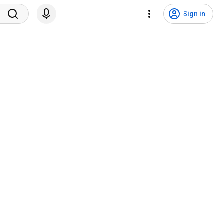
Sign in