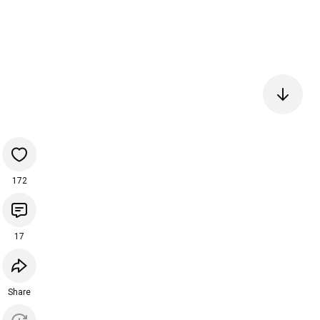
172
17
Share