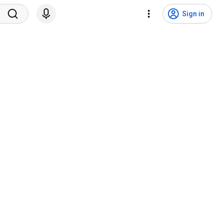
Sign in