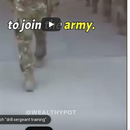
h "drill sergeant training"