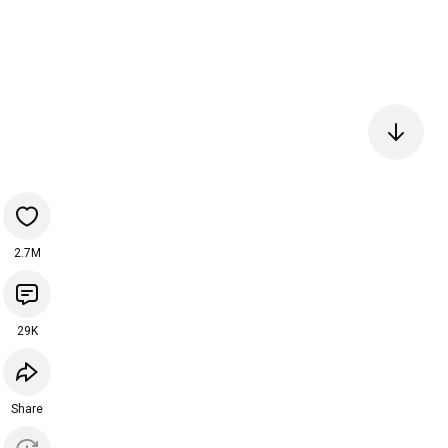
2.7M
29K
Share