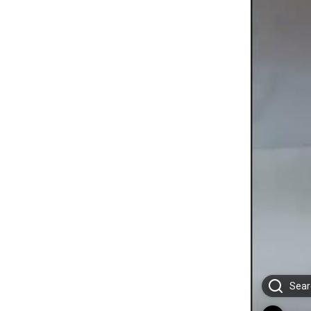
Searc