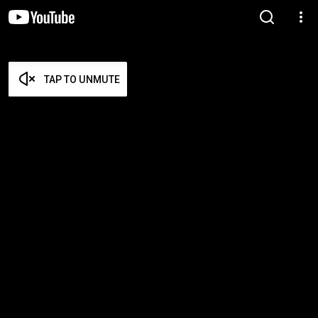
TAP TO UNMUTE