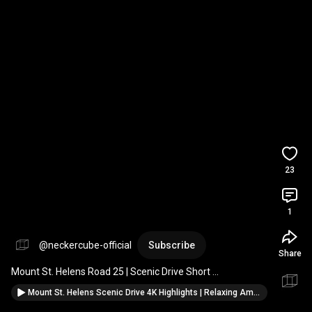
23
1
@neckercube-official
Subscribe
Share
Mount St. Helens Road 25 | Scenic Drive Short 
#mountains
#roadtrip
#scenichighway
#nature
Mount St. Helens Scenic Drive 4K Highlights | Relaxing Ambient Journey