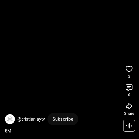
2
0
Share
@cristianlaytv
Subscribe
8M