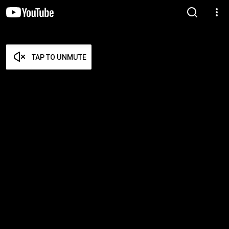
TAP TO UNMUTE