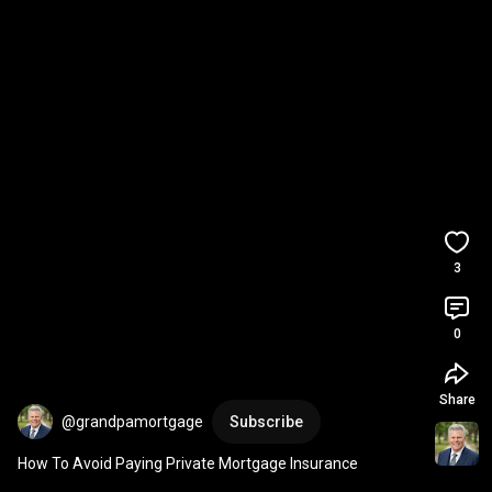
3
0
Share
@grandpamortgage
Subscribe
How To Avoid Paying Private Mortgage Insurance