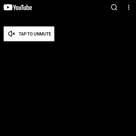
TAP TO UNMUTE