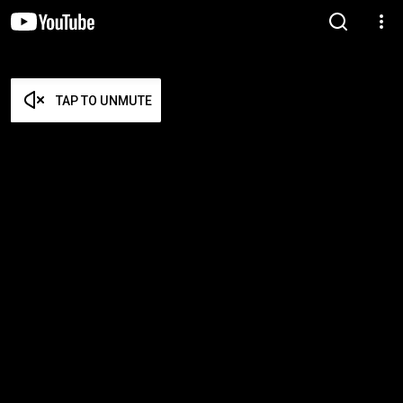
TAP TO UNMUTE