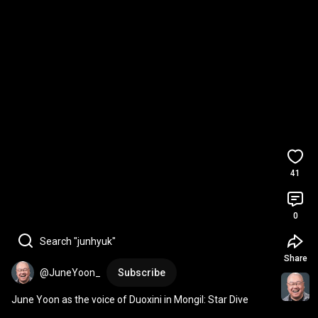
41
0
Search "junhyuk"
Share
@JuneYoon_
Subscribe
June Yoon as the voice of Duoxini in Mongil: Star Dive