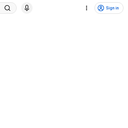
Sign in