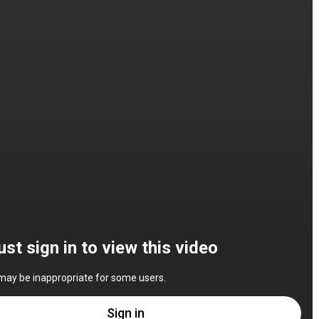
st sign in to view this video
may be inappropriate for some users.
Sign in