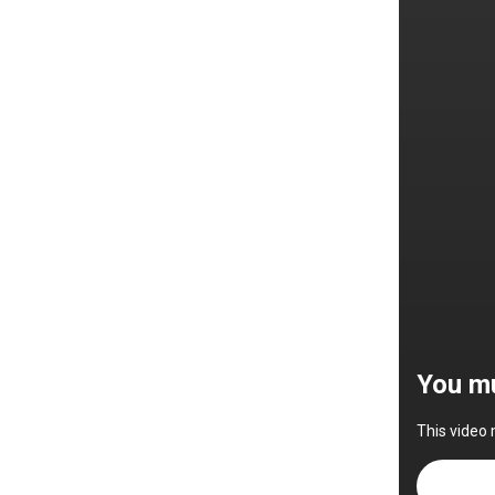
You mu
This video 