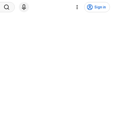
Sign in