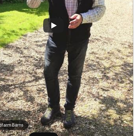
farm Barns