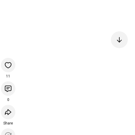
11
0
Share