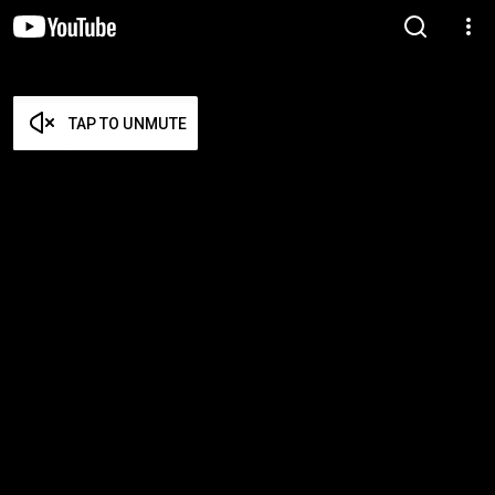
TAP TO UNMUTE