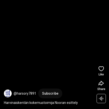
Like
Share
@harsory7891
Subscribe
Harvinaiskentän kokemustoimija Nooran esittely