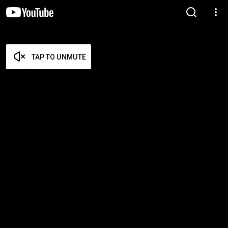
TAP TO UNMUTE