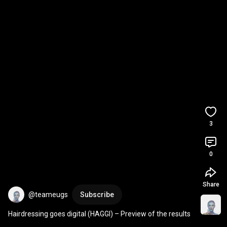
3
0
Share
@teameugs
Subscribe
Hairdressing goes digital (HAGGI) – Preview of the results