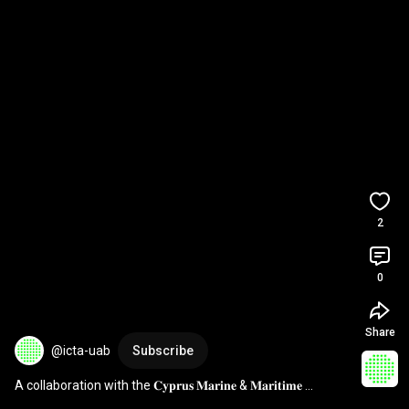
2
0
Share
@icta-uab
Subscribe
A collaboration with the 𝐂𝐲𝐩𝐫𝐮𝐬 𝐌𝐚𝐫𝐢𝐧𝐞 & 𝐌𝐚𝐫𝐢𝐭𝐢𝐦𝐞 
𝐈𝐧𝐬𝐭𝐢𝐭𝐮𝐭𝐞