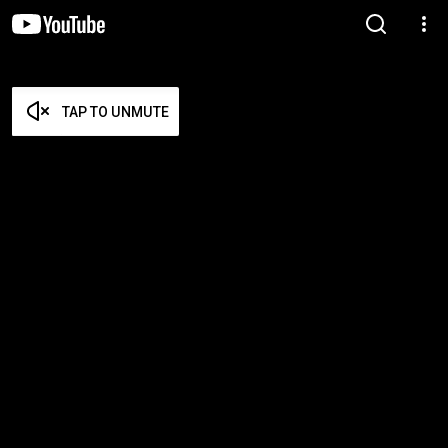
TAP TO UNMUTE