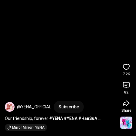
7.2K
82
@YENA_OFFICIAL
Subscribe
Share
Our friendship, forever 
#YENA
#YENA
#HanSuA
#MiraMira
#Digimon
Mirror Mirror · YENA