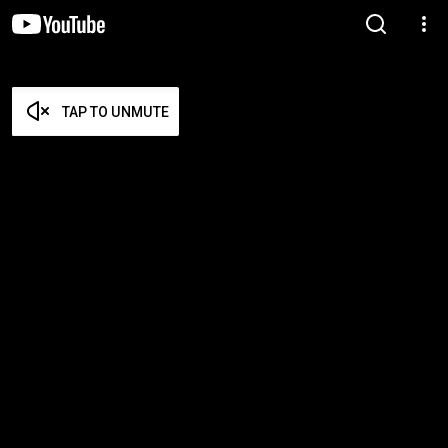
TAP TO UNMUTE