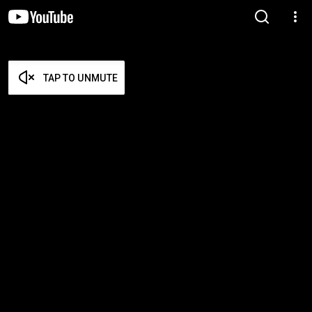
TAP TO UNMUTE