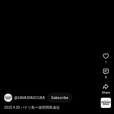
1
0
Share
@SAMURAISCUBA
Subscribe
2025.4.30 パナリ島〜波照間島遠征