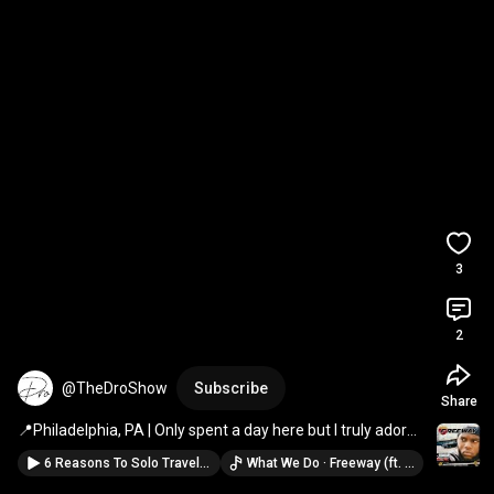
3
2
@TheDroShow
Subscribe
Share
📍Philadelphia, PA | Only spent a day here but I truly adore 
the city! 
#travel
#shorts
6 Reasons To Solo Travel 🧳🛫💺⛵️🗽🏞️🏝️ #shorts #travel #vlog
What We Do · Freeway (ft. JAŸ-Z & Beanie Sigel)