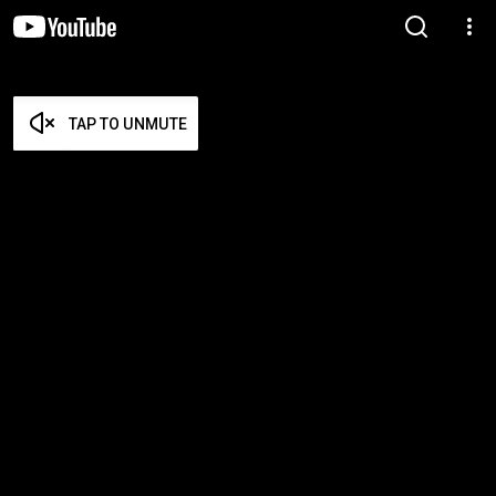
TAP TO UNMUTE