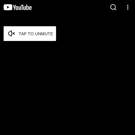
TAP TO UNMUTE