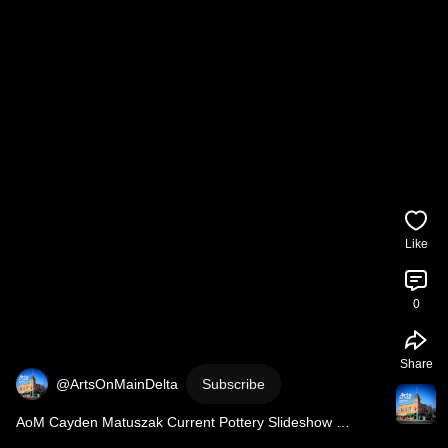
Like
0
Share
@ArtsOnMainDelta
Subscribe
AoM Cayden Matuszak Current Pottery Slideshow 
6/18/2026