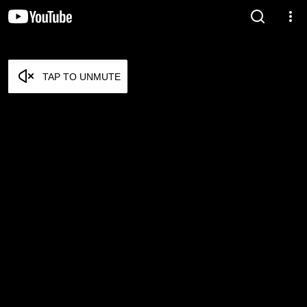
TAP TO UNMUTE