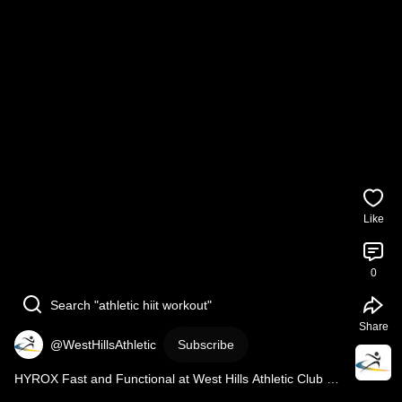
Like
0
Search "athletic hiit workout"
Share
@WestHillsAthletic
Subscribe
HYROX Fast and Functional at West Hills Athletic Club 
#sports
#hyrox
#hyroxtraining
#hyroxworkout