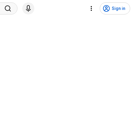
Sign in