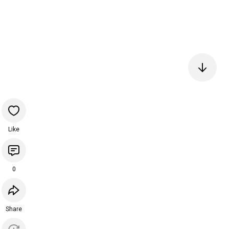
Like
0
Share