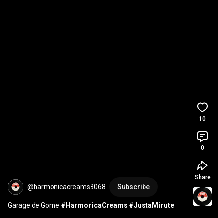
10
0
Share
@harmonicacreams3068
Subscribe
Garage de Gome 
#HarmonicaCreams
#JustaMinute