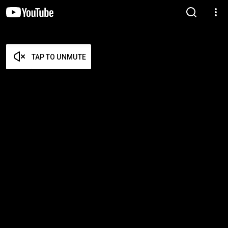
TAP TO UNMUTE