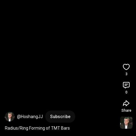
3
0
Share
@HoshangJJ
Subscribe
Radius/Ring Forming of TMT Bars