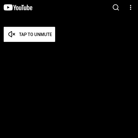
TAP TO UNMUTE