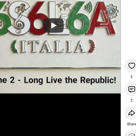
5
2
Shar