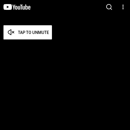
TAP TO UNMUTE