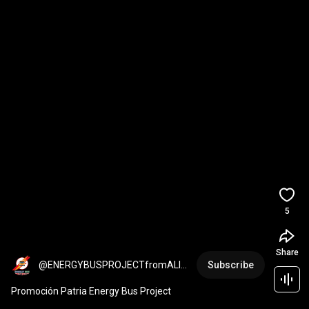
5
Share
@ENERGYBUSPROJECTfromALIA-
Subscribe
kk5ue
Promoción Patria Energy Bus Project