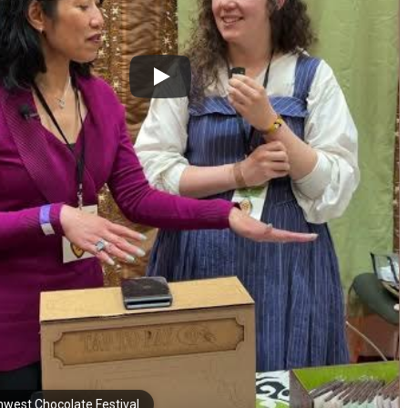
hwest Chocolate Festival