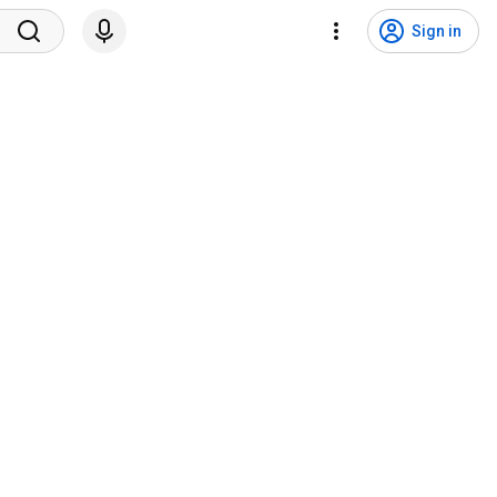
Sign in