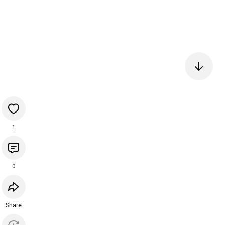
1
0
Share