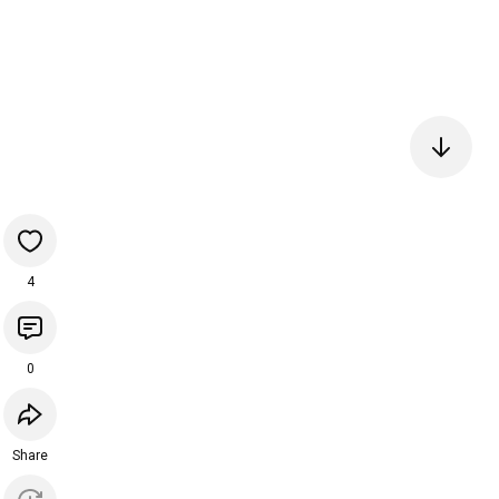
4
0
Share