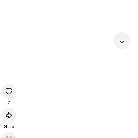
2
Share