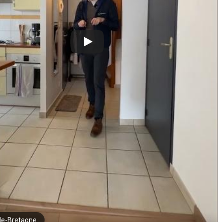
de-Bretagne