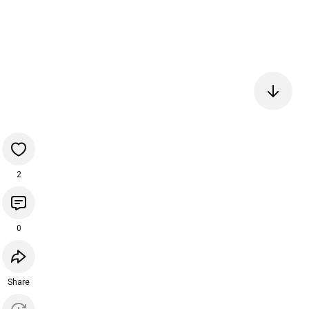
2
0
Share