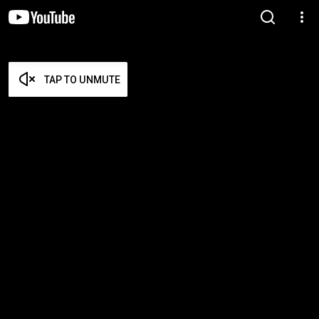
TAP TO UNMUTE