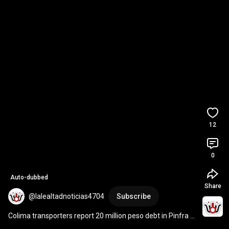
12
0
Auto-dubbed
Share
@lalealtadnoticias4704
Subscribe
Colima transporters report 20 million peso debt in Pinfra 
projects