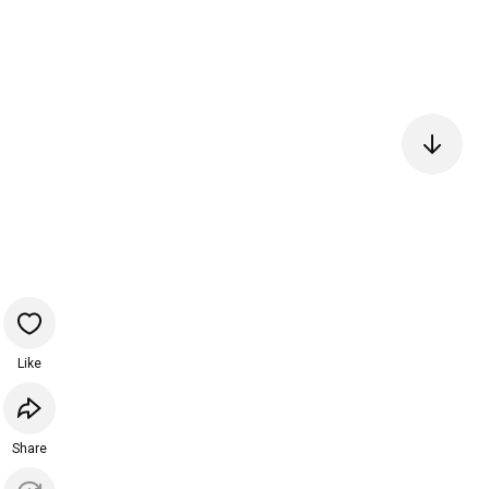
Like
Share