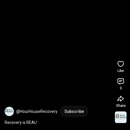
Like
0
Share
@HourHouseRecovery
Subscribe
Recovery is REAL!