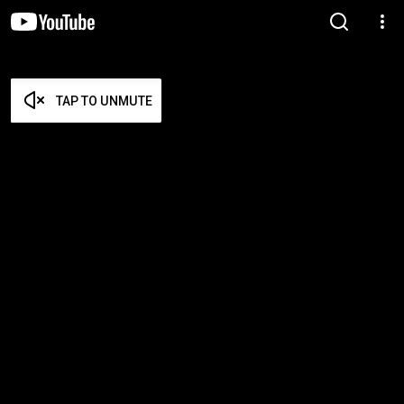
TAP TO UNMUTE