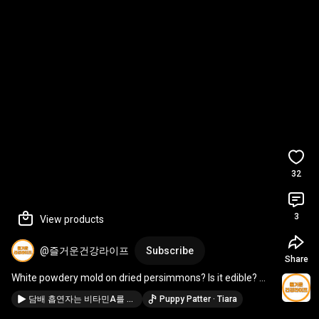
32
3
View products
@즐거운건강라이프
Subscribe
Share
White powdery mold on dried persimmons? Is it edible? 
#HealthInformation
#Health
담배 흡연자는 비타민A를 먹으면 치명적인 이유 #건강정보 #건강
Puppy Patter · Tiara