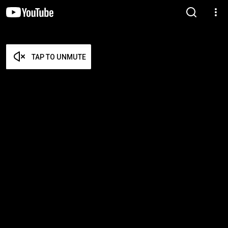
TAP TO UNMUTE