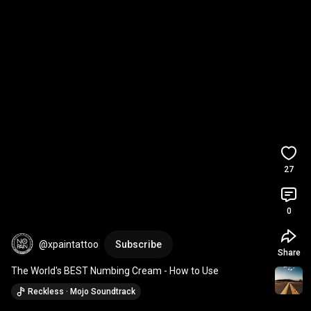
27
0
@xpaintattoo
Subscribe
Share
The World's BEST Numbing Cream - How to Use
Reckless · Mojo Soundtrack