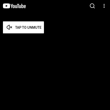
TAP TO UNMUTE