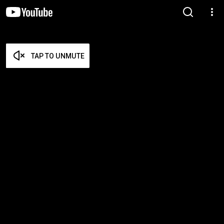
TAP TO UNMUTE