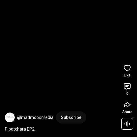
Like
0
Share
@madmoodmedia
Subscribe
Pipatchara EP2