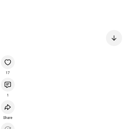
17
1
Share