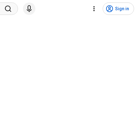
Sign in