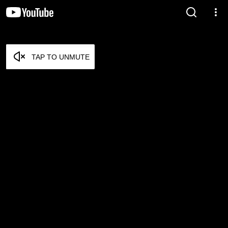
TAP TO UNMUTE