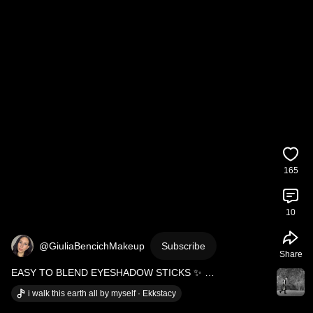
165
10
@GiuliaBencichMakeup
Subscribe
Share
EASY TO BLEND EYESHADOW STICKS ✨ 
#eyeshadows
#eyemakeup
#makeuptutorial
i walk this earth all by myself · Ekkstacy