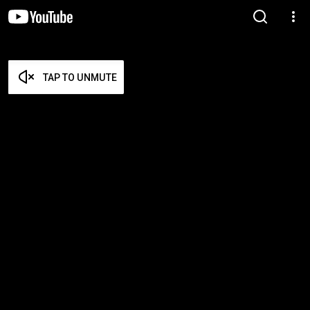
TAP TO UNMUTE