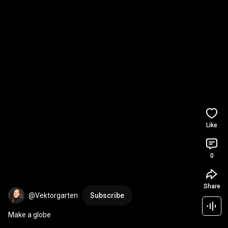
Like
0
Share
@Vektorgarten
Subscribe
Make a globe