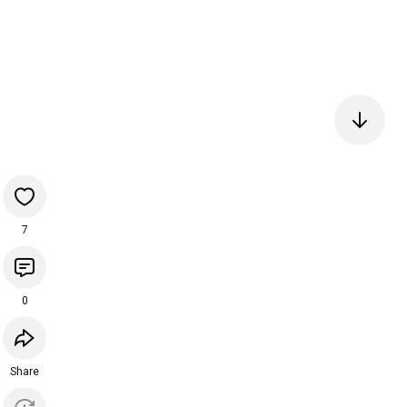
7
0
Share