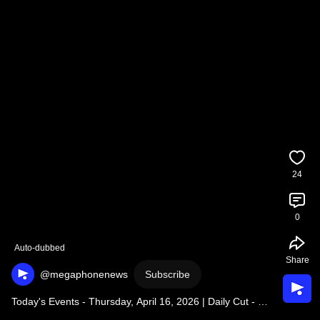
24
0
Auto-dubbed
Share
@megaphonenews
Subscribe
Today's Events - Thursday, April 16, 2026 | Daily Cut - 
Thursday, April 16, 2026