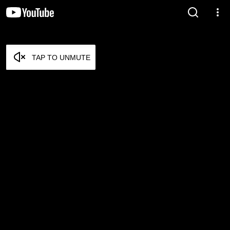
TAP TO UNMUTE