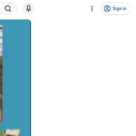
Sign in