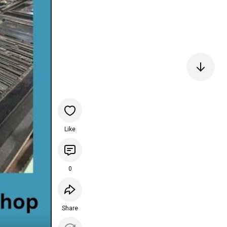
Like
0
Share