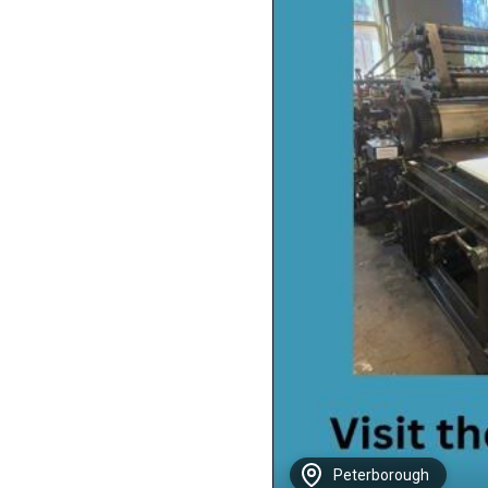
Peterborough