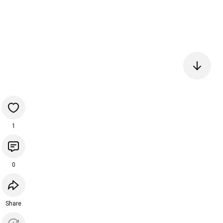
1
0
Share