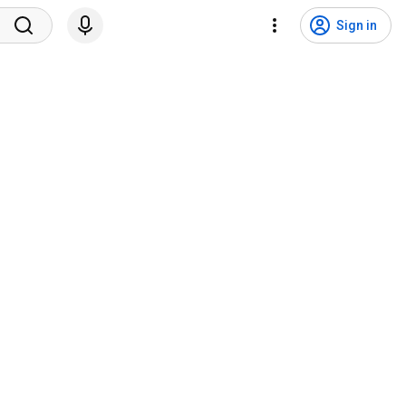
Sign in