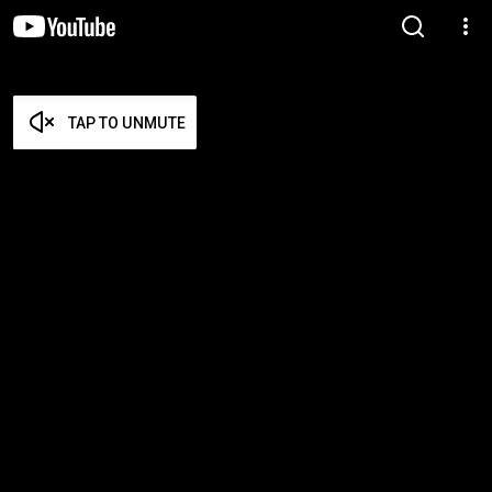
TAP TO UNMUTE