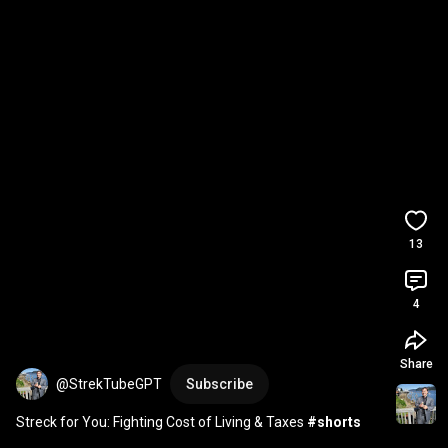
13
4
Share
@StrekTubeGPT
Subscribe
Streck for You: Fighting Cost of Living & Taxes 
#shorts