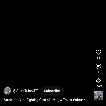
13
4
Share
@StrekTubeGPT
Subscribe
Streck for You: Fighting Cost of Living & Taxes 
#shorts