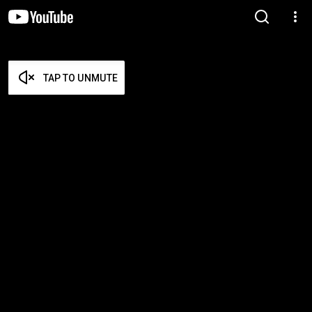
TAP TO UNMUTE