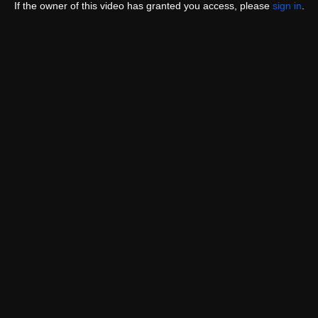
If the owner of this video has granted you access, please
sign in
.