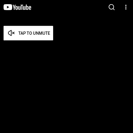
TAP TO UNMUTE