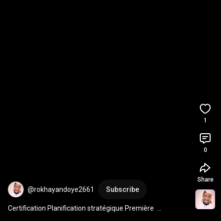
1
0
Share
@rokhayandoye2661
Subscribe
Certification Planification stratégique Première  
Promotion