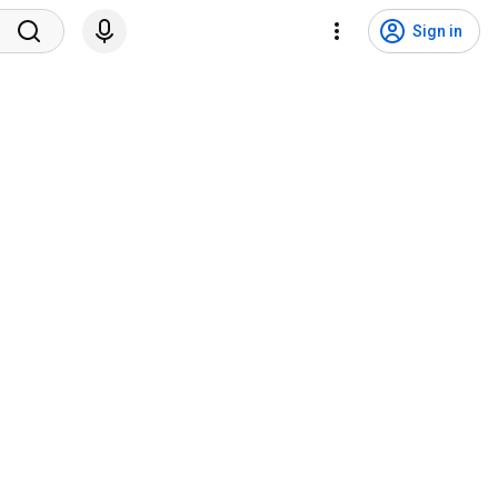
Sign in