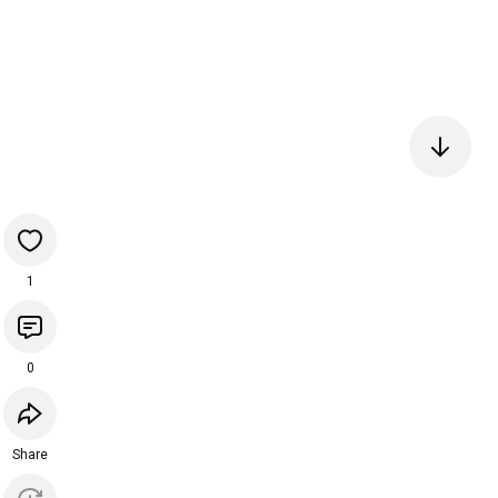
1
0
Share