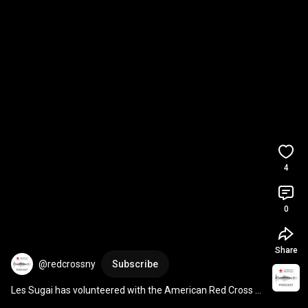
4
0
Share
@redcrossny
Subscribe
Les Sugai has volunteered with the American Red Cross 
for more than two decades. 
#AAPIMonth