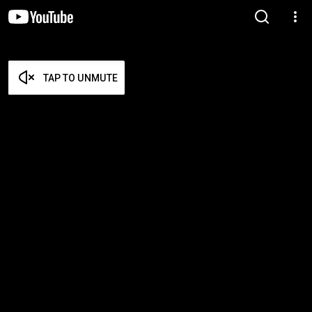
TAP TO UNMUTE