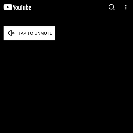
TAP TO UNMUTE