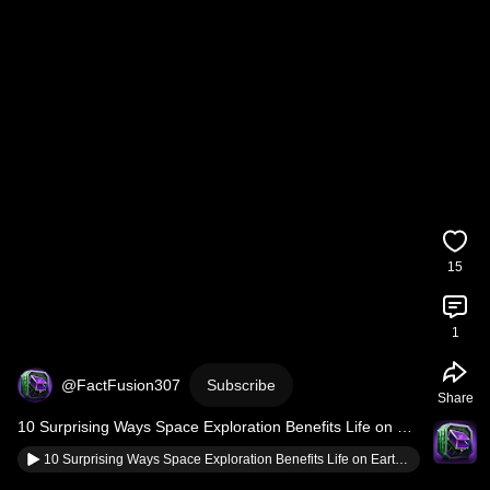
15
1
@FactFusion307
Subscribe
Share
10 Surprising Ways Space Exploration Benefits Life on 
Earth
10 Surprising Ways Space Exploration Benefits Life on Earth #spacefacts #facts #amazingfacts #cosmos