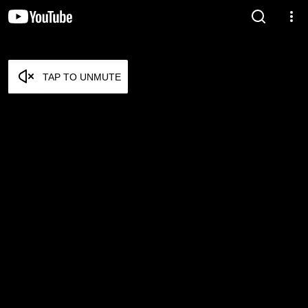
TAP TO UNMUTE