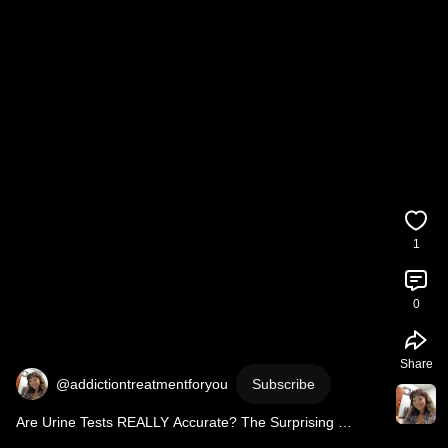
1
0
Share
@addictiontreatmentforyou
Subscribe
Are Urine Tests REALLY Accurate? The Surprising 
Answer